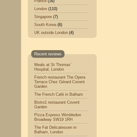
France
(16)
London
(110)
Singapore
(7)
South Korea
(6)
UK outside London
(4)
Recent reviews
Meals at St Thomas’
Hospital, London
French restaurant The Opera
Terrace Chez Gérard Covent
Garden
The French Café in Balham
Bistro1 restaurant Covent
Garden
Pizza Express Wimbledon
Broadway SW19 1RH
The Fat Delicatessen in
Balham, London