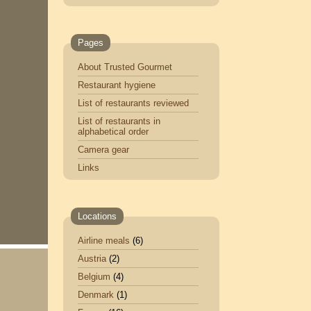
Pages
About Trusted Gourmet
Restaurant hygiene
List of restaurants reviewed
List of restaurants in
alphabetical order
Camera gear
Links
Locations
Airline meals
(6)
Austria
(2)
Belgium
(4)
Denmark
(1)