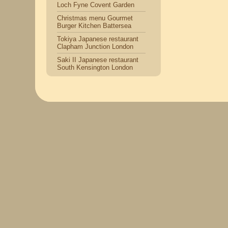
Loch Fyne Covent Garden
Christmas menu Gourmet
Burger Kitchen Battersea
Tokiya Japanese restaurant
Clapham Junction London
Saki II Japanese restaurant
South Kensington London