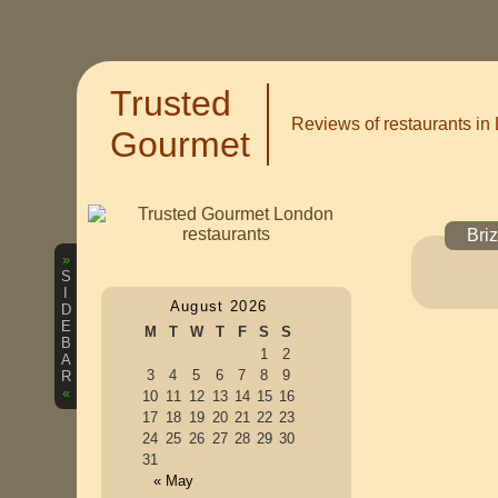
Trusted
Reviews of restaurants in
Gourmet
Bri
»
S
I
August 2026
D
E
M
T
W
T
F
S
S
B
1
2
A
3
4
5
6
7
8
9
R
«
10
11
12
13
14
15
16
17
18
19
20
21
22
23
24
25
26
27
28
29
30
31
« May