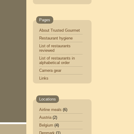
Pages
About Trusted Gourmet
Restaurant hygiene
List of restaurants
reviewed
List of restaurants in
alphabetical order
Camera gear
Links
Locations
Airline meals
(6)
Austria
(2)
Belgium
(4)
Denmark
(1)