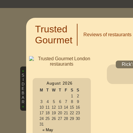
Trusted
Reviews of restaurants
Gourmet
Rick’
»
S
I
August 2026
D
E
M
T
W
T
F
S
S
B
1
2
A
3
4
5
6
7
8
9
R
«
10
11
12
13
14
15
16
17
18
19
20
21
22
23
24
25
26
27
28
29
30
31
« May