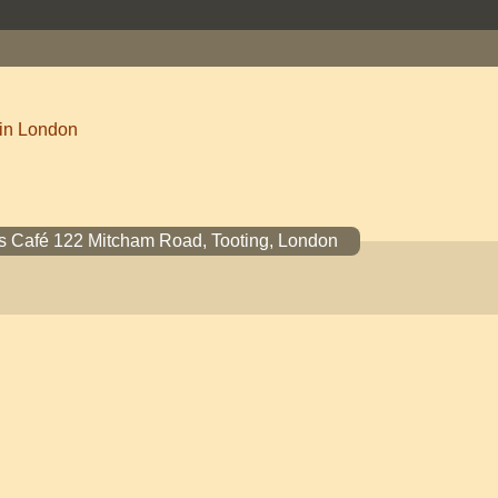
 in London
s Café 122 Mitcham Road, Tooting, London