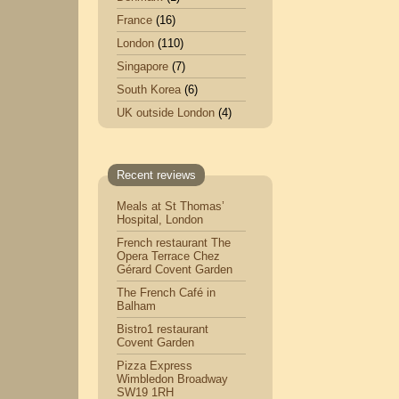
France
(16)
London
(110)
Singapore
(7)
South Korea
(6)
UK outside London
(4)
Recent reviews
Meals at St Thomas’
Hospital, London
French restaurant The
Opera Terrace Chez
Gérard Covent Garden
The French Café in
Balham
Bistro1 restaurant
Covent Garden
Pizza Express
Wimbledon Broadway
SW19 1RH