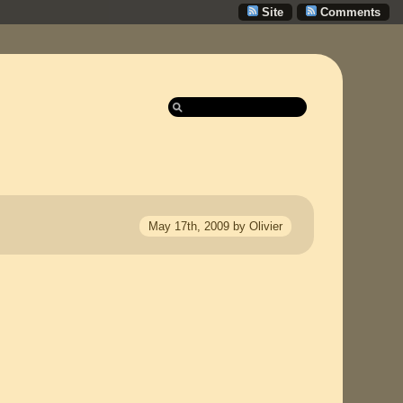
Site
Comments
May 17th, 2009 by Olivier