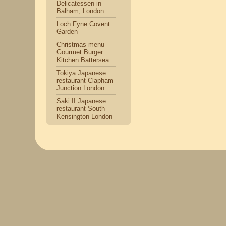
Delicatessen in
Balham, London
Loch Fyne Covent
Garden
Christmas menu
Gourmet Burger
Kitchen Battersea
Tokiya Japanese
restaurant Clapham
Junction London
Saki II Japanese
restaurant South
Kensington London