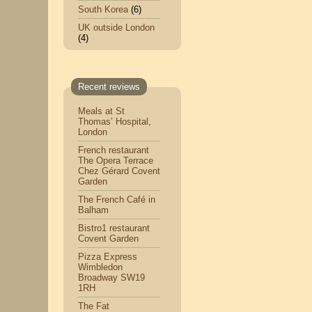
South Korea
(6)
UK outside London
(4)
Recent reviews
Meals at St
Thomas’ Hospital,
London
French restaurant
The Opera Terrace
Chez Gérard Covent
Garden
The French Café in
Balham
Bistro1 restaurant
Covent Garden
Pizza Express
Wimbledon
Broadway SW19
1RH
The Fat