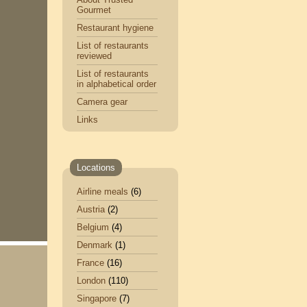
Gourmet
Restaurant hygiene
List of restaurants
reviewed
List of restaurants
in alphabetical order
Camera gear
Links
Locations
Airline meals
(6)
Austria
(2)
Belgium
(4)
Denmark
(1)
France
(16)
London
(110)
Singapore
(7)