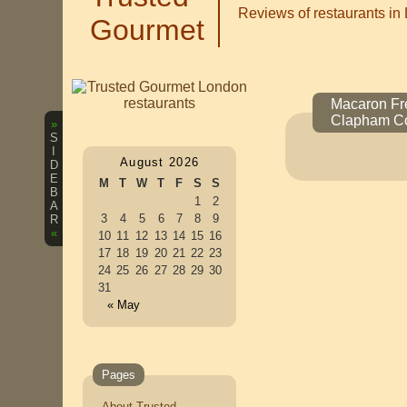
Reviews of restaurants in
Gourmet
Macaron Fre
Clapham C
»
S
I
August 2026
D
E
M
T
W
T
F
S
S
B
1
2
A
3
4
5
6
7
8
9
R
«
10
11
12
13
14
15
16
17
18
19
20
21
22
23
24
25
26
27
28
29
30
31
« May
Pages
About Trusted