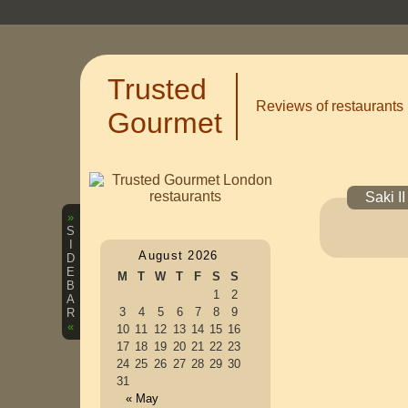
Trusted
Reviews of restaurants
Gourmet
Saki I
»
S
I
August 2026
D
E
M
T
W
T
F
S
S
B
1
2
A
3
4
5
6
7
8
9
R
«
10
11
12
13
14
15
16
17
18
19
20
21
22
23
24
25
26
27
28
29
30
31
« May