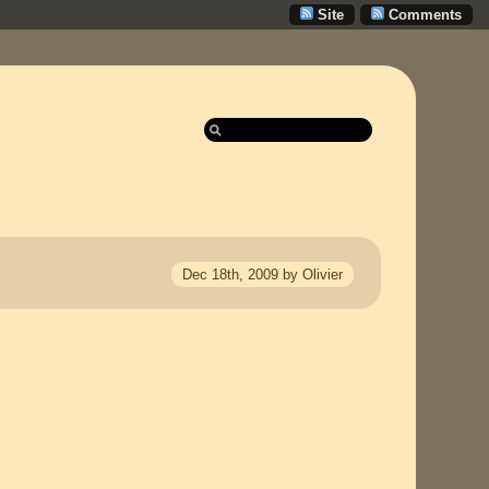
Site
Comments
Dec 18th, 2009 by Olivier