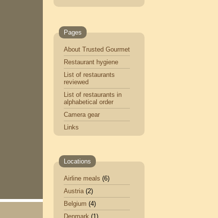
Pages
About Trusted Gourmet
Restaurant hygiene
List of restaurants
reviewed
List of restaurants in
alphabetical order
Camera gear
Links
Locations
Airline meals
(6)
Austria
(2)
Belgium
(4)
Denmark
(1)