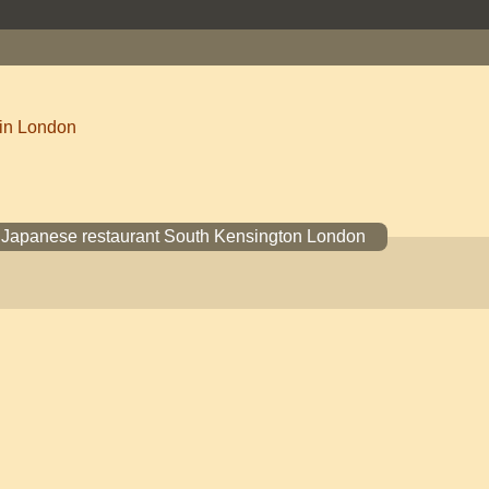
 in London
I Japanese restaurant South Kensington London