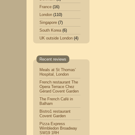
France
(16)
London
(110)
Singapore
(7)
South Korea
(6)
UK outside London
(4)
Recent reviews
Meals at St Thomas’
Hospital, London
French restaurant The
Opera Terrace Chez
Gérard Covent Garden
The French Café in
Balham
Bistro1 restaurant
Covent Garden
Pizza Express
Wimbledon Broadway
SW19 1RH